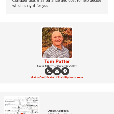
Consider use, maintenance and cost to help decide
which is right for you.
Tom Potter
State Farm® Insurance Agent
Get a Certificate of Liability Insurance
Office Address: