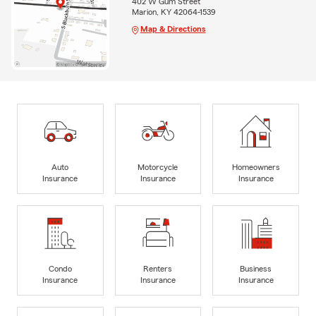
402 W Gum Street
Marion, KY 42064-1539
Map & Directions
Auto
Motorcycle
Homeowners
Insurance
Insurance
Insurance
Condo
Renters
Business
Insurance
Insurance
Insurance