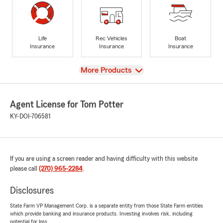
Life
Rec Vehicles
Boat
Insurance
Insurance
Insurance
View
More Products
Agent License for Tom Potter
KY-DOI-706581
If you are using a screen reader and having difficulty with this website
please call
(270) 965-2284
.
Disclosures
State Farm VP Management Corp. is a separate entity from those State Farm entities
which provide banking and insurance products. Investing involves risk, including
potential for loss.