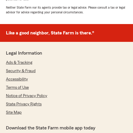
Neither State Farm nor its agents provide tax or legal advice. Please consult a tax or legal
advisor for advice regarding your personal circumstances.
Like a good neighbor, State Farm is there.®
Legal Information
Ads & Tracking
Security & Fraud
Accessibility
Terms of Use
Notice of Privacy Policy
State Privacy Rights
Site Map
Download the State Farm mobile app today