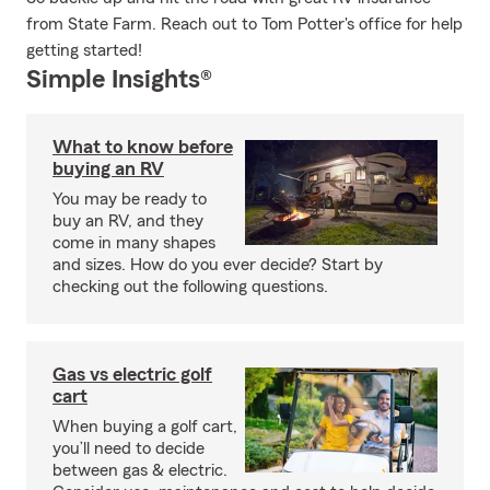
from State Farm. Reach out to Tom Potter's office for help
getting started!
Simple Insights®
What to know before
buying an RV
You may be ready to
buy an RV, and they
come in many shapes
and sizes. How do you ever decide? Start by
checking out the following questions.
Gas vs electric golf
cart
When buying a golf cart,
you’ll need to decide
between gas & electric.