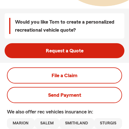
Would you like Tom to create a personalized
recreational vehicle quote?
Request a Quote
File a Claim
Send Payment
We also offer
rec vehicles
insurance in:
MARION
SALEM
SMITHLAND
STURGIS