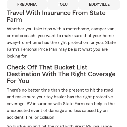
FREDONIA
TOLU
EDDYVILLE
Travel With Insurance From State
Farm
Whether you take trips with a motorhome, camper van,
or motorcoach, you want to make sure that your home-
away-from-home has the right protection for you. State
Farm's Personal Price Plan may be just what you are
looking for.
Check Off That Bucket List
Destination With The Right Coverage
For You
There's no better time than the present to hit the road
and make sure your toy hauler has the right protective
coverage. RV insurance with State Farm can help in the
unexpected event of damage and loss caused by an
accident, fire, or collision.
So buckle up and hit the road with great RV insurance