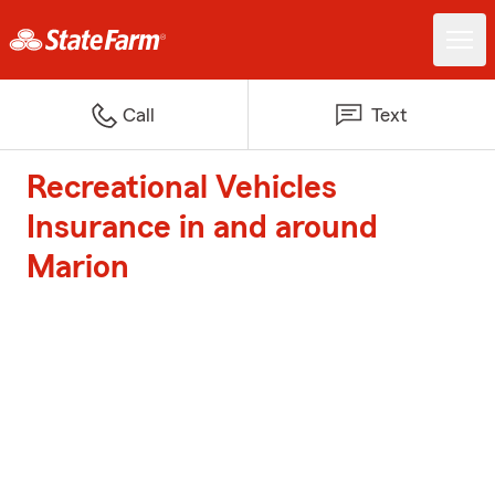
Call
Text
Recreational Vehicles
Insurance in and around
Marion